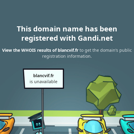
This domain name has been
registered with Gandi.net
View the WHOIS results of blancvif.fr
to get the domain’s public
registration information.
blancvif.fr
is unavailable