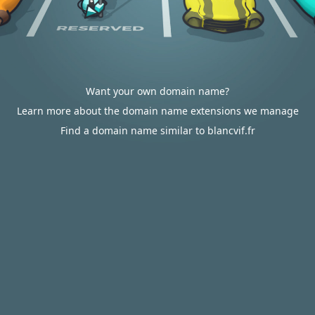
Want your own domain name?
Learn more about the domain name extensions we manage
Find a domain name similar to blancvif.fr